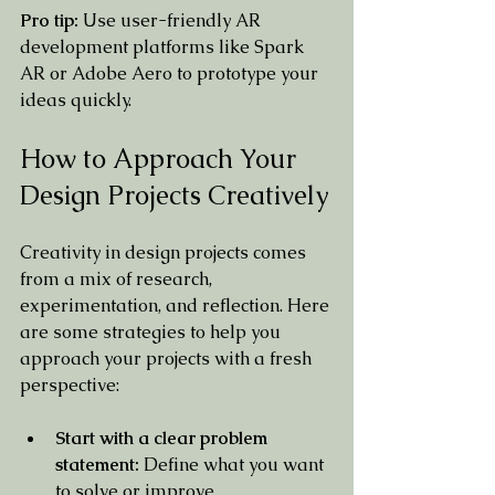
Pro tip:
 Use user-friendly AR 
development platforms like Spark 
AR or Adobe Aero to prototype your 
ideas quickly.
How to Approach Your 
Design Projects Creatively
Creativity in design projects comes 
from a mix of research, 
experimentation, and reflection. Here 
are some strategies to help you 
approach your projects with a fresh 
perspective:
Start with a clear problem 
statement:
 Define what you want 
to solve or improve.