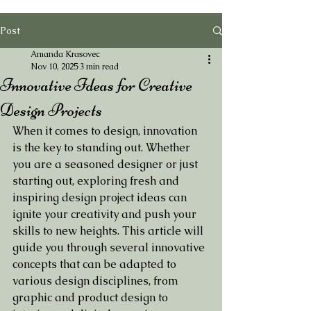
Post
Amanda Krasovec
Nov 10, 2025
3 min read
Innovative Ideas for Creative
Design Projects
When it comes to design, innovation 
is the key to standing out. Whether 
you are a seasoned designer or just 
starting out, exploring fresh and 
inspiring design project ideas can 
ignite your creativity and push your 
skills to new heights. This article will 
guide you through several innovative 
concepts that can be adapted to 
various design disciplines, from 
graphic and product design to 