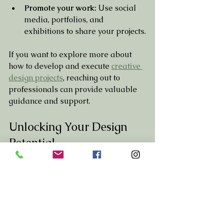
Promote your work:
 Use social 
media, portfolios, and 
exhibitions to share your projects.
If you want to explore more about 
how to develop and execute 
creative 
design projects
, reaching out to 
professionals can provide valuable 
guidance and support.
Unlocking Your Design 
Potential
Innovative design projects are a 
gateway to expressing your creativity 
and making a meaningful impact. By 
embracing sustainability, technology, 
and user engagement, you can create 