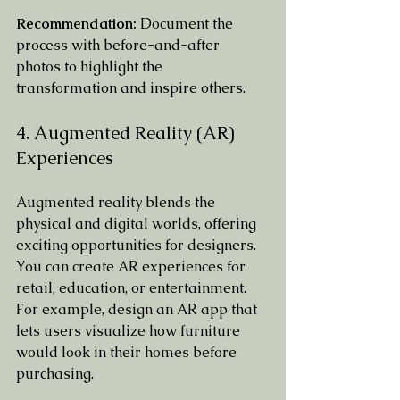
Recommendation:
 Document the 
process with before-and-after 
photos to highlight the 
transformation and inspire others.
4. Augmented Reality (AR) 
Experiences
Augmented reality blends the 
physical and digital worlds, offering 
exciting opportunities for designers. 
You can create AR experiences for 
retail, education, or entertainment. 
For example, design an AR app that 
lets users visualize how furniture 
would look in their homes before 
purchasing.