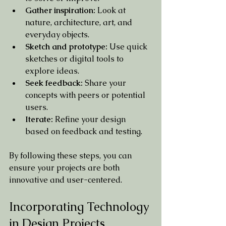
Gather inspiration:
 Look at 
nature, architecture, art, and 
everyday objects.
Sketch and prototype:
 Use quick 
sketches or digital tools to 
explore ideas.
Seek feedback:
 Share your 
concepts with peers or potential 
users.
Iterate:
 Refine your design 
based on feedback and testing.
By following these steps, you can 
ensure your projects are both 
innovative and user-centered.
Incorporating Technology 
in Design Projects