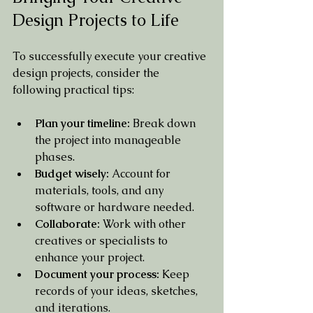
Design Projects to Life
To successfully execute your creative 
design projects, consider the 
following practical tips:
Plan your timeline:
 Break down 
the project into manageable 
phases.
Budget wisely:
 Account for 
materials, tools, and any 
software or hardware needed.
Collaborate:
 Work with other 
creatives or specialists to 
enhance your project.
Document your process:
 Keep 
records of your ideas, sketches, 
and iterations.