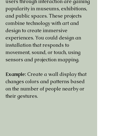
users through interaction are gaining 
popularity in museums, exhibitions, 
and public spaces. These projects 
combine technology with art and 
design to create immersive 
experiences. You could design an 
installation that responds to 
movement, sound, or touch, using 
sensors and projection mapping.
Example:
 Create a wall display that 
changes colors and patterns based 
on the number of people nearby or 
their gestures.