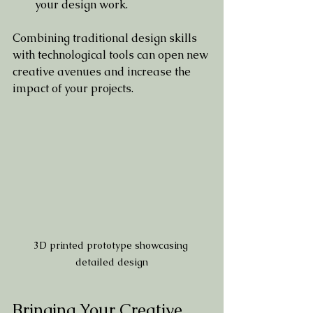
your design work.
Combining traditional design skills 
with technological tools can open new 
creative avenues and increase the 
impact of your projects.
3D printed prototype showcasing 
detailed design
Bringing Your Creative 