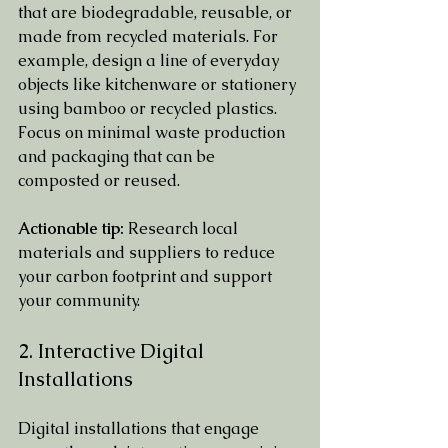
that are biodegradable, reusable, or 
made from recycled materials. For 
example, design a line of everyday 
objects like kitchenware or stationery 
using bamboo or recycled plastics. 
Focus on minimal waste production 
and packaging that can be 
composted or reused.
Actionable tip:
 Research local 
materials and suppliers to reduce 
your carbon footprint and support 
your community.
2. Interactive Digital 
Installations
Digital installations that engage 