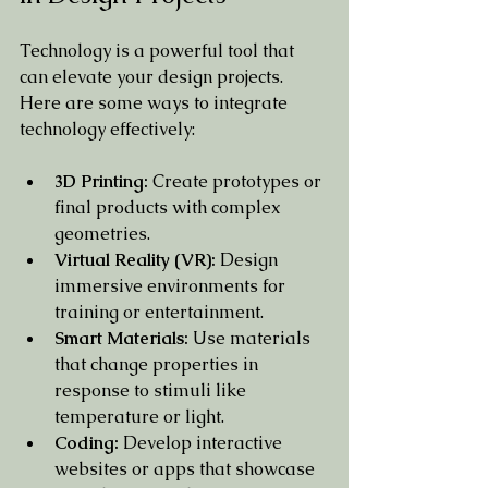
Technology is a powerful tool that 
can elevate your design projects. 
Here are some ways to integrate 
technology effectively:
3D Printing:
 Create prototypes or 
final products with complex 
geometries.
Virtual Reality (VR):
 Design 
immersive environments for 
training or entertainment.
Smart Materials:
 Use materials 
that change properties in 
response to stimuli like 
temperature or light.
Coding:
 Develop interactive 
websites or apps that showcase 