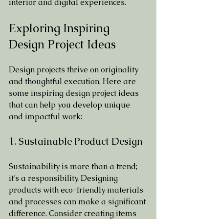
interior and digital experiences.
Exploring Inspiring 
Design Project Ideas
Design projects thrive on originality 
and thoughtful execution. Here are 
some inspiring design project ideas 
that can help you develop unique 
and impactful work:
1. Sustainable Product Design
Sustainability is more than a trend; 
it’s a responsibility. Designing 
products with eco-friendly materials 
and processes can make a significant 
difference. Consider creating items 