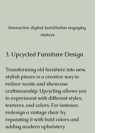
Interactive digital installation engaging 
visitors
3. Upcycled Furniture Design
Transforming old furniture into new, 
stylish pieces is a creative way to 
reduce waste and showcase 
craftsmanship. Upcycling allows you 
to experiment with different styles, 
textures, and colors. For instance, 
redesign a vintage chair by 
repainting it with bold colors and 
adding modern upholstery.