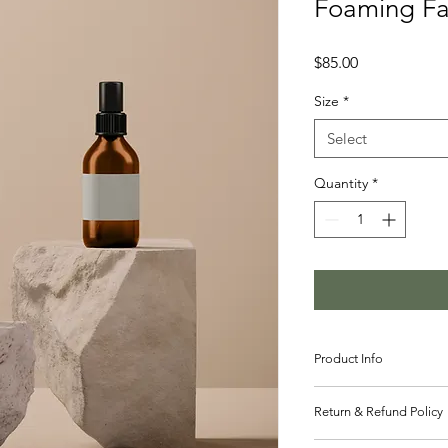
Foaming Fa
Price
$85.00
Size
*
Select
Quantity
*
Product Info
I'm a great place to
Return & Refund Policy
product, such as 
sizi
instructions
. This is 