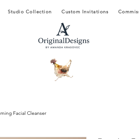
Studio Collection
Custom Invitations
Commis
ming Facial Cleanser