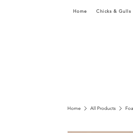
Home
Chicks & Gulls
Home
All Products
Foa