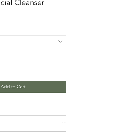
cial Cleanser
Add to Cart
 add more information about your 
ng
, 
material
, 
care
, and 
cleaning 
also a great space to highlight what 