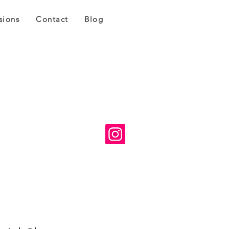
sions
Contact
Blog