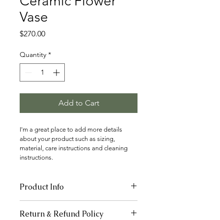
Ceramic Flower
Vase
Price
$270.00
Quantity
*
Add to Cart
I'm a great place to add more details 
about your product such as sizing, 
material, care instructions and cleaning 
instructions.
Product Info
I'm a great place to add more 
Return & Refund Policy
information about your product, such 