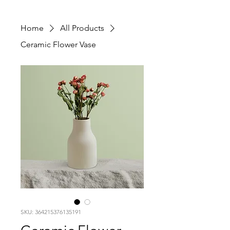
Home
All Products
Ceramic Flower Vase
SKU: 364215376135191